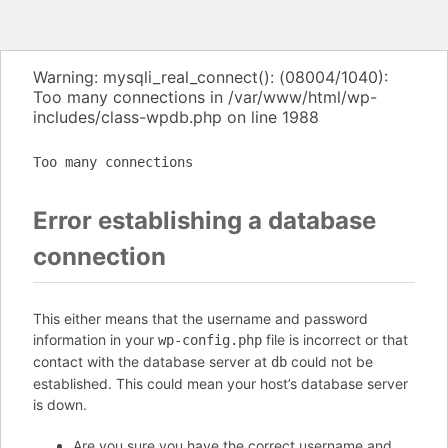
Warning: mysqli_real_connect(): (08004/1040):
Too many connections in /var/www/html/wp-
includes/class-wpdb.php on line 1988
Too many connections
Error establishing a database
connection
This either means that the username and password
information in your
file is incorrect or that
wp-config.php
contact with the database server at
could not be
db
established. This could mean your host’s database server
is down.
Are you sure you have the correct username and