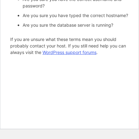
password?
Are you sure you have typed the correct hostname?
Are you sure the database server is running?
If you are unsure what these terms mean you should
probably contact your host. If you still need help you can
always visit the
WordPress support forums
.