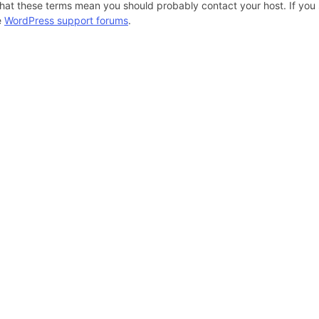
hat these terms mean you should probably contact your host. If you s
e
WordPress support forums
.