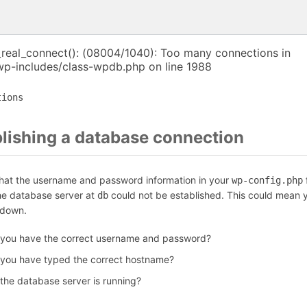
_real_connect(): (08004/1040): Too many connections in
p-includes/class-wpdb.php on line 1988
tions
blishing a database connection
that the username and password information in your
f
wp-config.php
the database server at
could not be established. This could mean y
db
 down.
 you have the correct username and password?
 you have typed the correct hostname?
 the database server is running?