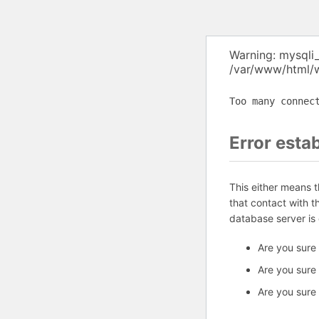
Warning: mysqli
/var/www/html/w
Too many connec
Error esta
This either means 
that contact with 
database server is
Are you sure
Are you sure
Are you sure