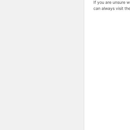
If you are unsure w
can always visit th