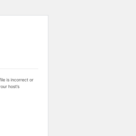
ile is incorrect or
our host’s