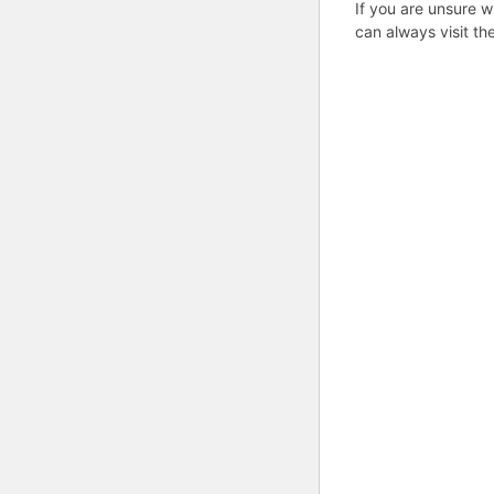
If you are unsure w
can always visit th