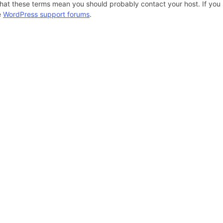
hat these terms mean you should probably contact your host. If you s
e
WordPress support forums
.