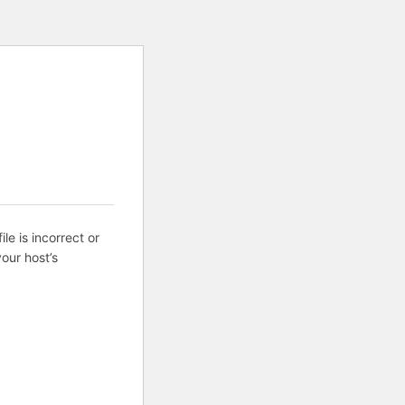
ile is incorrect or
our host’s