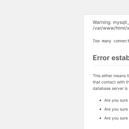
Warning: mysqli
/var/www/html/w
Too many connec
Error esta
This either means 
that contact with 
database server is
Are you sure
Are you sure
Are you sure