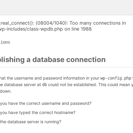
_real_connect(): (08004/1040): Too many connections in
p-includes/class-wpdb.php on line 1988
tions
blishing a database connection
that the username and password information in your
f
wp-config.php
the database server at
could not be established. This could mean y
db
 down.
 you have the correct username and password?
 you have typed the correct hostname?
 the database server is running?