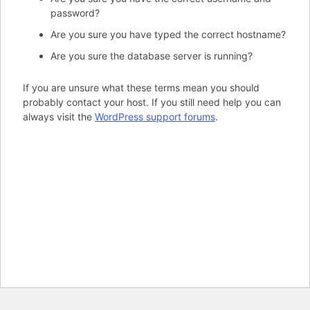
password?
Are you sure you have typed the correct hostname?
Are you sure the database server is running?
If you are unsure what these terms mean you should
probably contact your host. If you still need help you can
always visit the
WordPress support forums
.