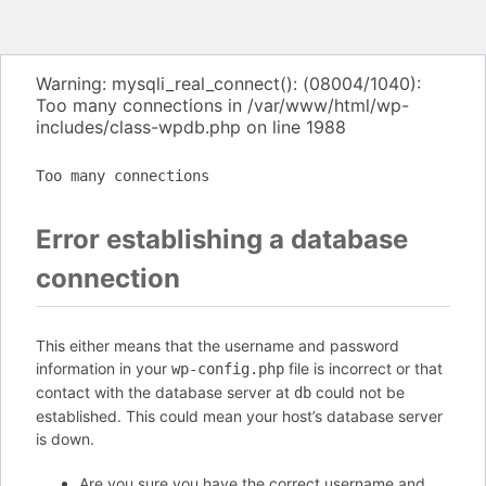
Warning: mysqli_real_connect(): (08004/1040):
Too many connections in /var/www/html/wp-
includes/class-wpdb.php on line 1988
Too many connections
Error establishing a database
connection
This either means that the username and password
information in your
file is incorrect or that
wp-config.php
contact with the database server at
could not be
db
established. This could mean your host’s database server
is down.
Are you sure you have the correct username and