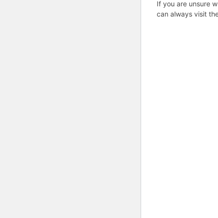
If you are unsure w
can always visit th