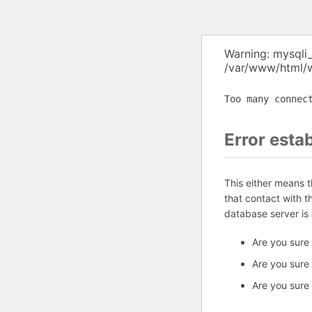
Warning: mysqli
/var/www/html/w
Too many connec
Error esta
This either means 
that contact with 
database server is
Are you sure
Are you sure
Are you sure