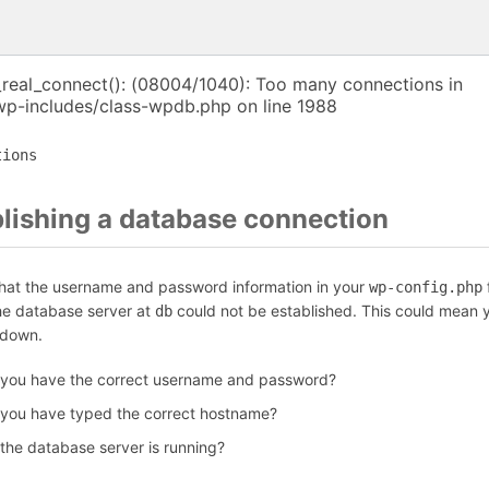
_real_connect(): (08004/1040): Too many connections in
p-includes/class-wpdb.php on line 1988
tions
blishing a database connection
that the username and password information in your
f
wp-config.php
the database server at
could not be established. This could mean y
db
 down.
 you have the correct username and password?
 you have typed the correct hostname?
 the database server is running?