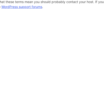
hat these terms mean you should probably contact your host. If you s
e
WordPress support forums
.