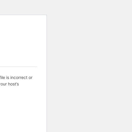
ile is incorrect or
our host’s