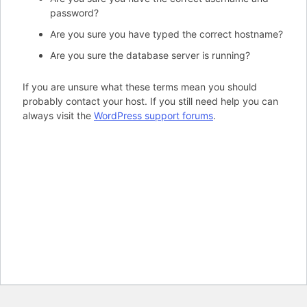
password?
Are you sure you have typed the correct hostname?
Are you sure the database server is running?
If you are unsure what these terms mean you should
probably contact your host. If you still need help you can
always visit the
WordPress support forums
.