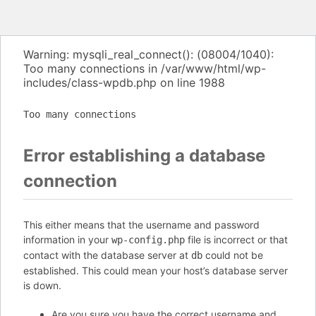
Warning: mysqli_real_connect(): (08004/1040):
Too many connections in /var/www/html/wp-
includes/class-wpdb.php on line 1988
Too many connections
Error establishing a database
connection
This either means that the username and password
information in your
file is incorrect or that
wp-config.php
contact with the database server at
could not be
db
established. This could mean your host’s database server
is down.
Are you sure you have the correct username and