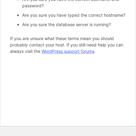
password?
Are you sure you have typed the correct hostname?
Are you sure the database server is running?
If you are unsure what these terms mean you should
probably contact your host. If you still need help you can
always visit the
WordPress support forums
.