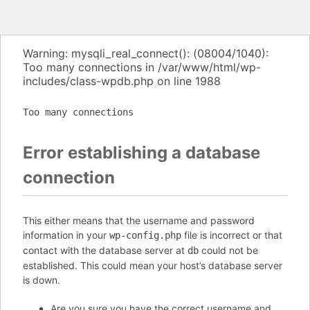
Warning: mysqli_real_connect(): (08004/1040):
Too many connections in /var/www/html/wp-
includes/class-wpdb.php on line 1988
Too many connections
Error establishing a database
connection
This either means that the username and password
information in your
file is incorrect or that
wp-config.php
contact with the database server at
could not be
db
established. This could mean your host’s database server
is down.
Are you sure you have the correct username and