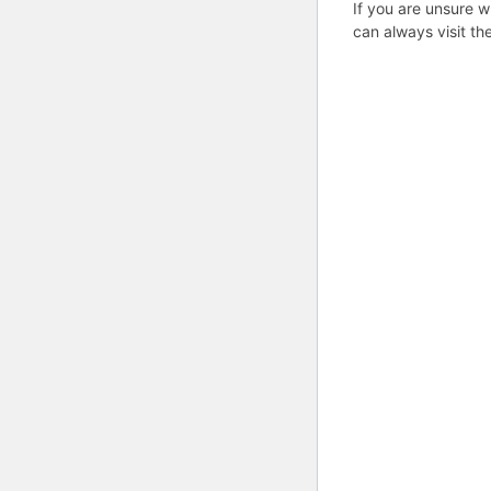
If you are unsure w
can always visit th