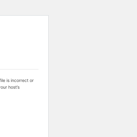
ile is incorrect or
our host’s