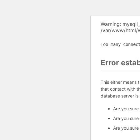
Warning: mysqli
/var/www/html/w
Too many connec
Error esta
This either means 
that contact with 
database server is
Are you sure
Are you sure
Are you sure