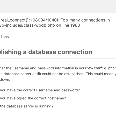
_real_connect(): (08004/1040): Too many connections in
p-includes/class-wpdb.php on line 1988
tions
blishing a database connection
that the username and password information in your
f
wp-config.php
the database server at
could not be established. This could mean y
db
 down.
 you have the correct username and password?
 you have typed the correct hostname?
 the database server is running?