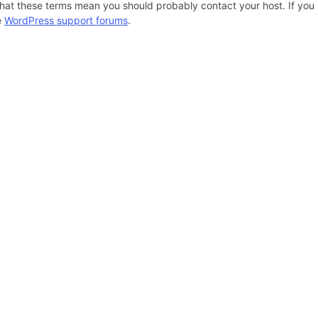
hat these terms mean you should probably contact your host. If you s
e
WordPress support forums
.