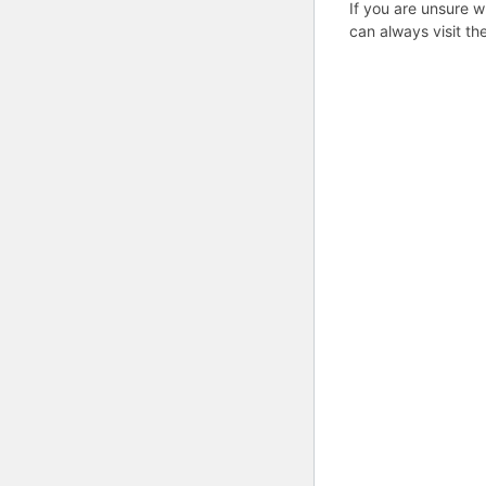
If you are unsure w
can always visit th