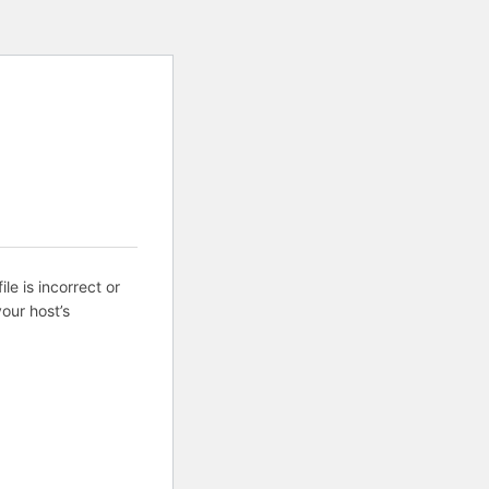
ile is incorrect or
our host’s