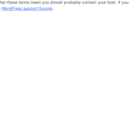
hat these terms mean you should probably contact your host. If you s
e
WordPress support forums
.