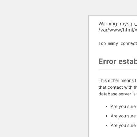
Warning: mysqli
/var/www/html/w
Too many connec
Error esta
This either means 
that contact with 
database server is
Are you sure
Are you sure
Are you sure