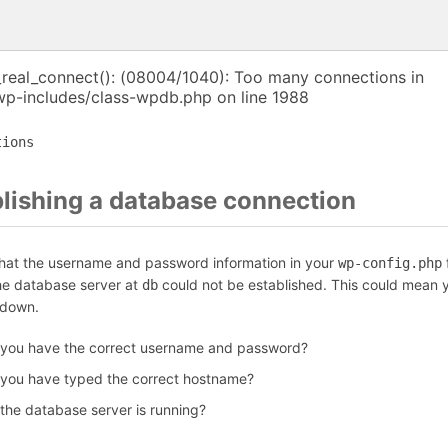
_real_connect(): (08004/1040): Too many connections in
p-includes/class-wpdb.php on line 1988
tions
blishing a database connection
that the username and password information in your
f
wp-config.php
the database server at
could not be established. This could mean y
db
 down.
 you have the correct username and password?
 you have typed the correct hostname?
 the database server is running?