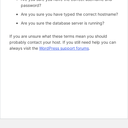
password?
Are you sure you have typed the correct hostname?
Are you sure the database server is running?
If you are unsure what these terms mean you should
probably contact your host. If you still need help you can
always visit the
WordPress support forums
.