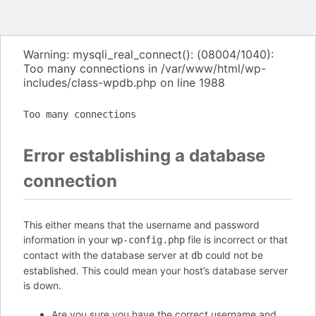
Warning: mysqli_real_connect(): (08004/1040):
Too many connections in /var/www/html/wp-
includes/class-wpdb.php on line 1988
Too many connections
Error establishing a database
connection
This either means that the username and password
information in your
file is incorrect or that
wp-config.php
contact with the database server at
could not be
db
established. This could mean your host’s database server
is down.
Are you sure you have the correct username and