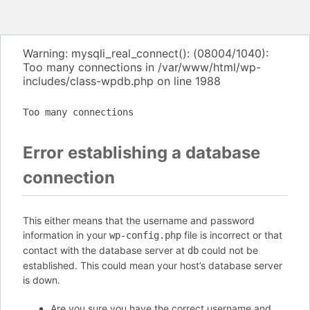
Warning: mysqli_real_connect(): (08004/1040):
Too many connections in /var/www/html/wp-
includes/class-wpdb.php on line 1988
Too many connections
Error establishing a database
connection
This either means that the username and password
information in your
file is incorrect or that
wp-config.php
contact with the database server at
could not be
db
established. This could mean your host’s database server
is down.
Are you sure you have the correct username and