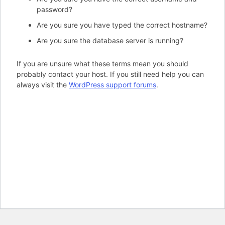
password?
Are you sure you have typed the correct hostname?
Are you sure the database server is running?
If you are unsure what these terms mean you should
probably contact your host. If you still need help you can
always visit the
WordPress support forums
.