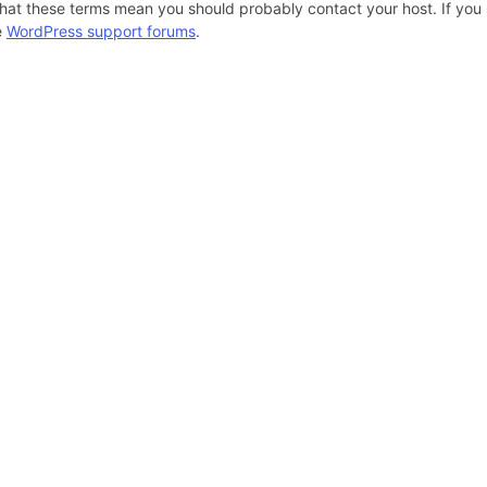
hat these terms mean you should probably contact your host. If you s
e
WordPress support forums
.