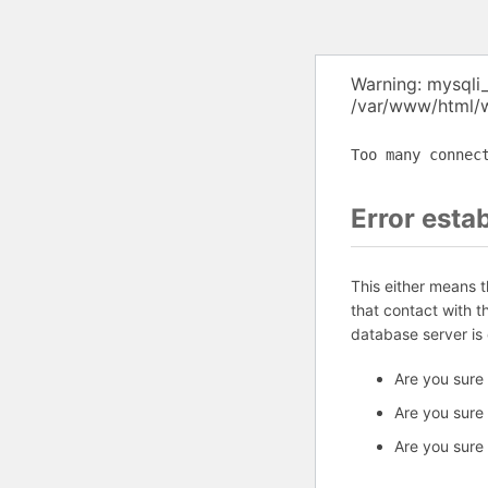
Warning: mysqli
/var/www/html/w
Too many connec
Error esta
This either means 
that contact with 
database server is
Are you sure
Are you sure
Are you sure