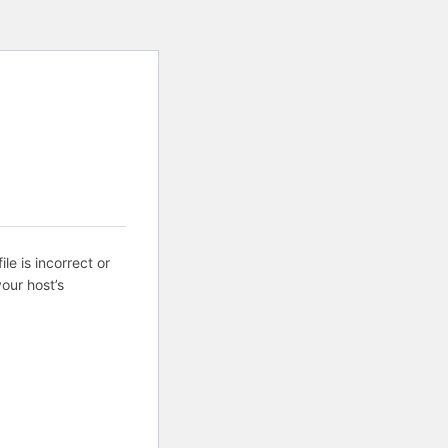
ile is incorrect or
our host’s