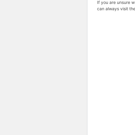
If you are unsure w
can always visit th