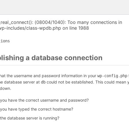
_real_connect(): (08004/1040): Too many connections in
p-includes/class-wpdb.php on line 1988
tions
blishing a database connection
that the username and password information in your
f
wp-config.php
the database server at
could not be established. This could mean y
db
 down.
 you have the correct username and password?
 you have typed the correct hostname?
 the database server is running?