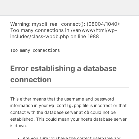
Warning: mysqli_real_connect(): (08004/1040):
Too many connections in /var/www/html/wp-
includes/class-wpdb.php on line 1988
Too many connections
Error establishing a database
connection
This either means that the username and password
information in your
file is incorrect or that
wp-config.php
contact with the database server at
could not be
db
established. This could mean your host’s database server
is down.
Are you sure you have the correct username and