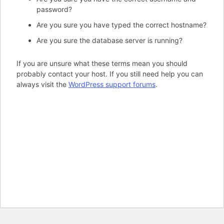
password?
Are you sure you have typed the correct hostname?
Are you sure the database server is running?
If you are unsure what these terms mean you should
probably contact your host. If you still need help you can
always visit the
WordPress support forums
.