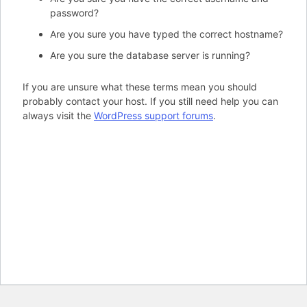
password?
Are you sure you have typed the correct hostname?
Are you sure the database server is running?
If you are unsure what these terms mean you should
probably contact your host. If you still need help you can
always visit the
WordPress support forums
.