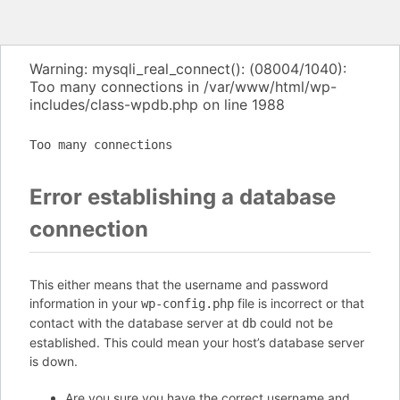
Warning: mysqli_real_connect(): (08004/1040):
Too many connections in /var/www/html/wp-
includes/class-wpdb.php on line 1988
Too many connections
Error establishing a database
connection
This either means that the username and password
information in your
file is incorrect or that
wp-config.php
contact with the database server at
could not be
db
established. This could mean your host’s database server
is down.
Are you sure you have the correct username and