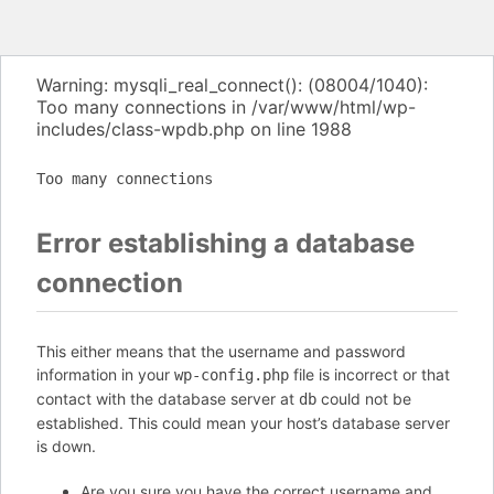
Warning: mysqli_real_connect(): (08004/1040):
Too many connections in /var/www/html/wp-
includes/class-wpdb.php on line 1988
Too many connections
Error establishing a database
connection
This either means that the username and password
information in your
file is incorrect or that
wp-config.php
contact with the database server at
could not be
db
established. This could mean your host’s database server
is down.
Are you sure you have the correct username and