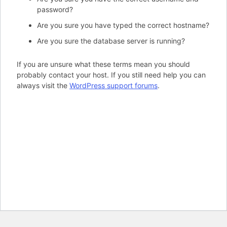
password?
Are you sure you have typed the correct hostname?
Are you sure the database server is running?
If you are unsure what these terms mean you should
probably contact your host. If you still need help you can
always visit the
WordPress support forums
.