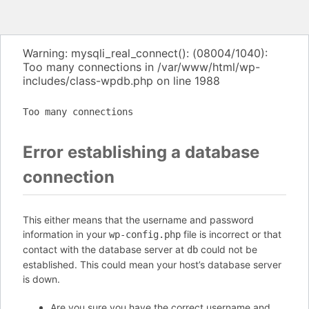
Warning: mysqli_real_connect(): (08004/1040):
Too many connections in /var/www/html/wp-
includes/class-wpdb.php on line 1988
Too many connections
Error establishing a database
connection
This either means that the username and password
information in your
file is incorrect or that
wp-config.php
contact with the database server at
could not be
db
established. This could mean your host’s database server
is down.
Are you sure you have the correct username and