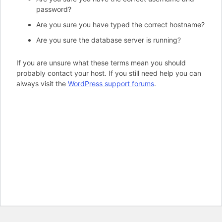
password?
Are you sure you have typed the correct hostname?
Are you sure the database server is running?
If you are unsure what these terms mean you should
probably contact your host. If you still need help you can
always visit the
WordPress support forums
.