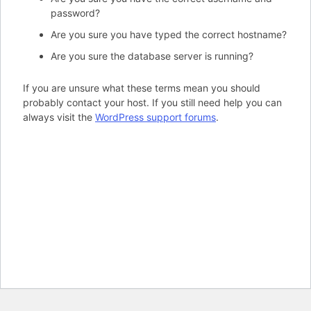
password?
Are you sure you have typed the correct hostname?
Are you sure the database server is running?
If you are unsure what these terms mean you should
probably contact your host. If you still need help you can
always visit the
WordPress support forums
.