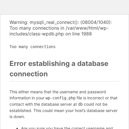
Warning: mysqli_real_connect(): (08004/1040):
Too many connections in /var/www/html/wp-
includes/class-wpdb.php on line 1988
Too many connections
Error establishing a database
connection
This either means that the username and password
information in your
file is incorrect or that
wp-config.php
contact with the database server at
could not be
db
established. This could mean your host’s database server
is down.
Are you sure you have the correct username and